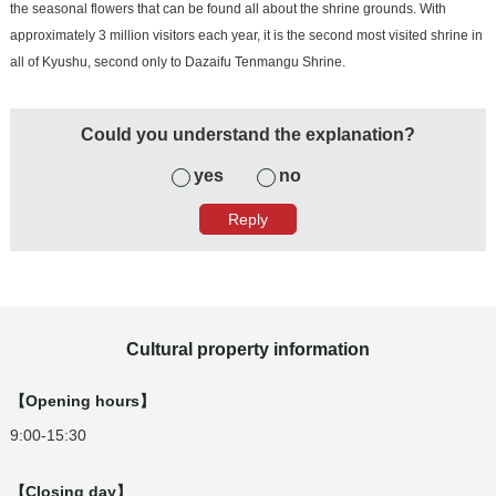
the seasonal flowers that can be found all about the shrine grounds. With
approximately 3 million visitors each year, it is the second most visited shrine in
all of Kyushu, second only to Dazaifu Tenmangu Shrine.
Could you understand the explanation?
yes
no
Cultural property information
【Opening hours】
9:00-15:30
【Closing day】