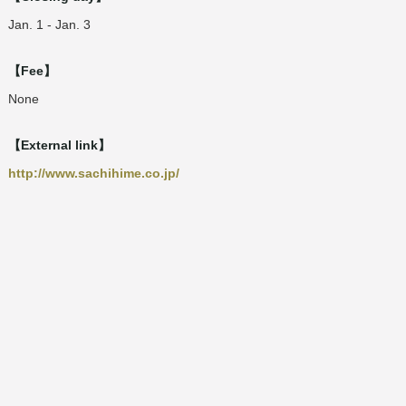
Jan. 1 - Jan. 3
【Fee】
None
【External link】
http://www.sachihime.co.jp/