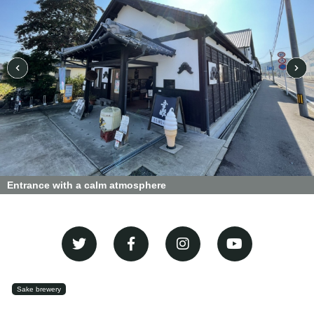
Entrance with a calm atmosphere
Sake brewery