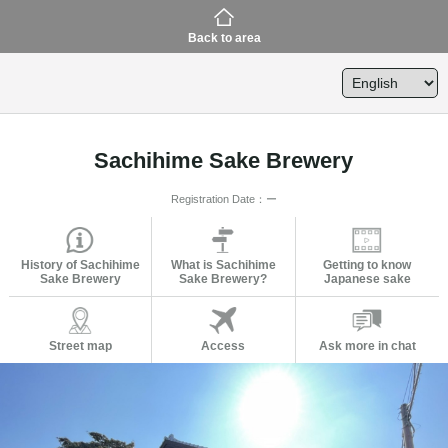
Back to area
Sachihime Sake Brewery
Registration Date：ー
History of Sachihime
What is Sachihime
Getting to know
Sake Brewery
Sake Brewery?
Japanese sake
Street map
Access
Ask more in chat