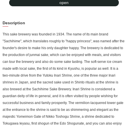
to Asia, Europe, and Australia. In addition to offering sake brewery
open
tours and tastings, the brewery also offers soft-serve ice cream
made with local sake so that drivers and children can get familiar
Description
with the sake.
This sake brewery was founded in 1934. The name of its main brand
"Sachihime", which translates roughly to "happy princess", was named after the
founder's desire to make his only daughter happy. The brewery is dedicated to
the production of junmai sake, which can be enjoyed with meals, and visitors
can tour the brewery and also do some sake tasting. The soft-serve ice cream
made with local sake, the first of its kind in Kyushu, is popular as well. It is a
two-minute drive from the Yutoku Inari Shrine, one of the three major Inari
shrines in Japan, and the sacred sake used in Shinto rituals at the shrine is
also brewed at the Sachihime Sake Brewery. Inari Shrine is considered a
guardian deity of life in general, and it is often visited by people wishing for
successful business and family prosperity. The vermilion-lacquered tower gate
at the entrance to the shrine is said to be as shimmering and elegant as the
majestic Yomeimon Gate of Nikko Toshogu Shrine, a shrine dedicated to
Tokugawa Ieyasu, first shogun of the Edo Shogunate, and you can also enjoy