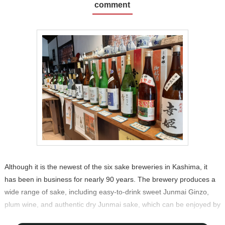
comment
Although it is the newest of the six sake breweries in Kashima, it
has been in business for nearly 90 years. The brewery produces a
wide range of sake, including easy-to-drink sweet Junmai Ginzo,
plum wine, and authentic dry Junmai sake, which can be enjoyed by
people all over the world in a variety of ways, and is also exported